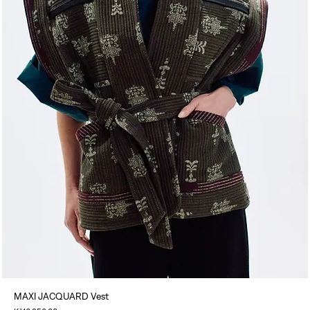
MAXI JACQUARD Vest