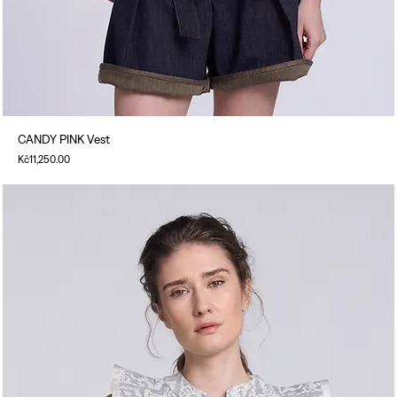
CANDY PINK Vest
Price
Kč11,250.00