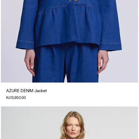
AZURE DENIM Jacket
Price
Kč13,950.00