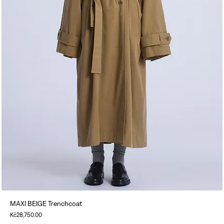
MAXI BEIGE Trenchcoat
Price
Kč28,750.00