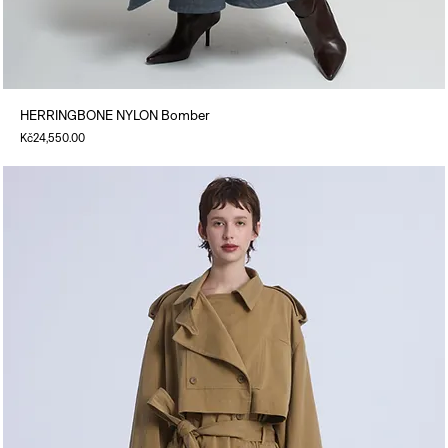
HERRINGBONE NYLON Bomber
Price
Kč24,550.00