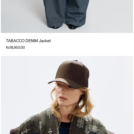
TABACCO DENIM Jacket
Price
Kč18,950.00