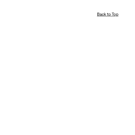
Back to Top