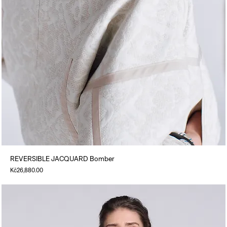
REVERSIBLE JACQUARD Bomber
Price
Kč26,880.00