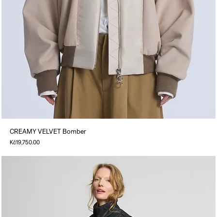
CREAMY VELVET Bomber
Price
Kč19,750.00