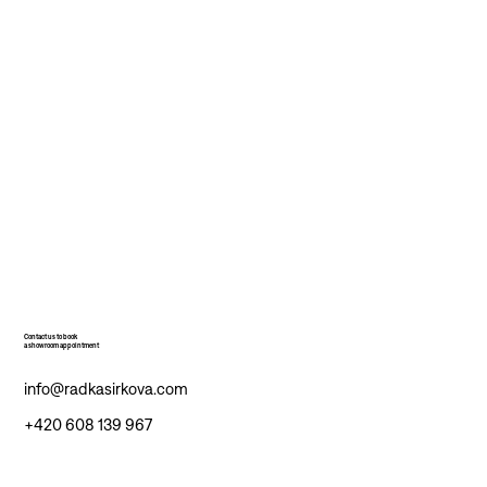
Contact us to book
a showroom appointment
info@radkasirkova.com
+420 608 139 967