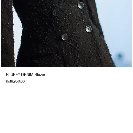
FLUFFY DENIM Blazer
Price
Kč16,950.00