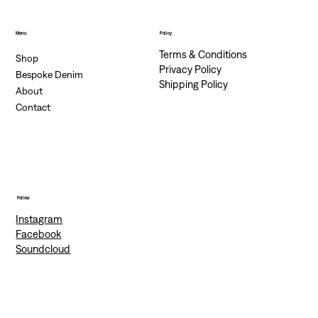
Menu
Policy
Terms & Conditions
Shop
Privacy Policy
Bespoke Denim
Shipping Policy
About
Contact
Follow
Instagram
Facebook
Soundcloud