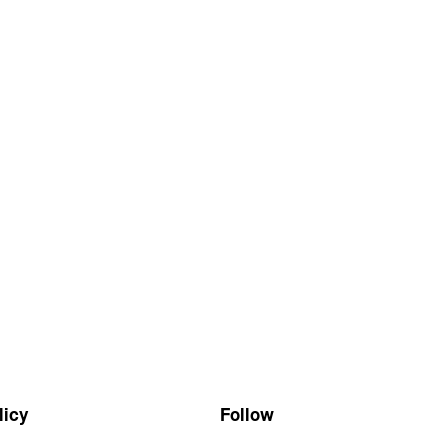
Follow
licy