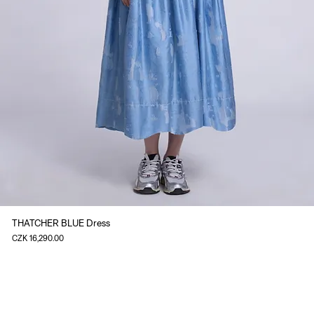
THATCHER BLUE Dress
Price
CZK 16,290.00