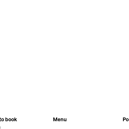
to book
Menu
Po
m