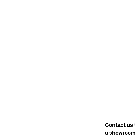
Contact us 
a showroo