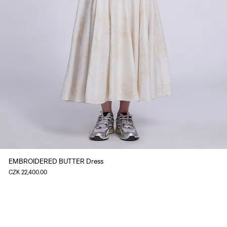
EMBROIDERED BUTTER Dress
Price
CZK 22,400.00