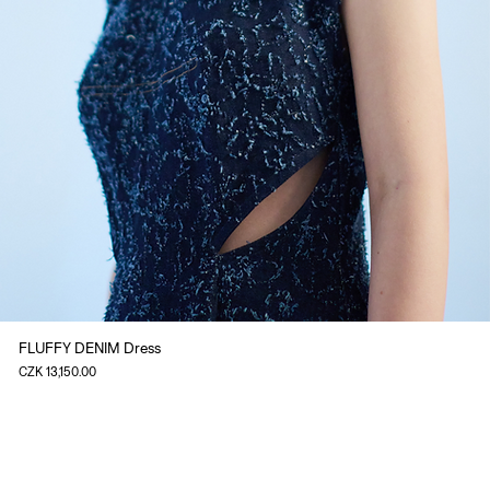
FLUFFY DENIM Dress
Price
CZK 13,150.00