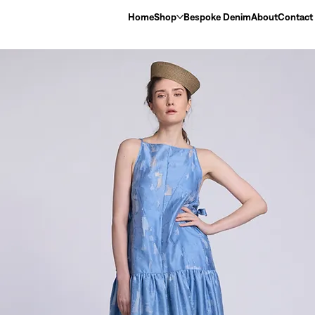
Home
Shop
Bespoke Denim
About
Contact