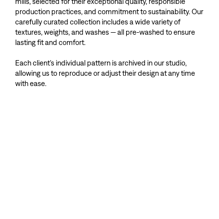
mills, selected for their exceptional quality, responsible
production practices, and commitment to sustainability. Our
carefully curated collection includes a wide variety of
textures, weights, and washes — all pre-washed to ensure
lasting fit and comfort.
Each client’s individual pattern is archived in our studio,
allowing us to reproduce or adjust their design at any time
with ease.