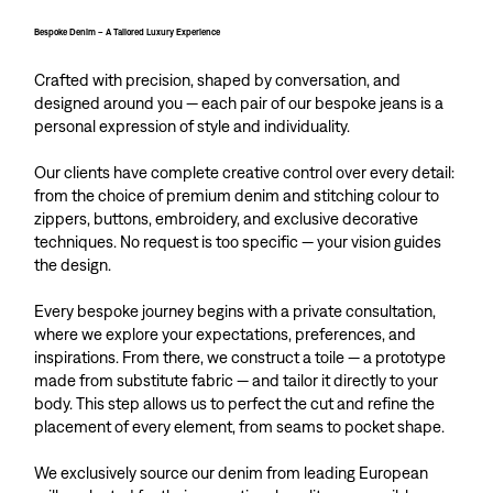
Bespoke Denim – A Tailored Luxury Experience
Crafted with precision, shaped by conversation, and
designed around you — each pair of our bespoke jeans is a
personal expression of style and individuality.
Our clients have complete creative control over every detail:
from the choice of premium denim and stitching colour to
zippers, buttons, embroidery, and exclusive decorative
techniques. No request is too specific — your vision guides
the design.
Every bespoke journey begins with a private consultation,
where we explore your expectations, preferences, and
inspirations. From there, we construct a toile — a prototype
made from substitute fabric — and tailor it directly to your
body. This step allows us to perfect the cut and refine the
placement of every element, from seams to pocket shape.
We exclusively source our denim from leading European