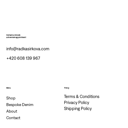
Contact us to book
a showroom appointment
info@radkasirkova.com
+420 608 139 967
Menu
Policy
Terms & Conditions
Shop
Privacy Policy
Bespoke Denim
Shipping Policy
About
Contact