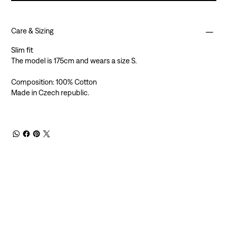
Care & Sizing
Slim fit
The model is 175cm and wears a size S.
Composition: 100% Cotton
Made in Czech republic.