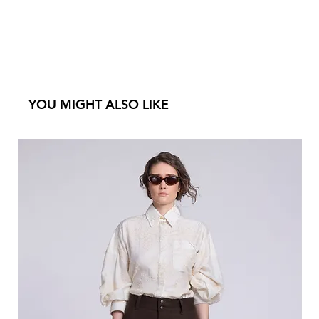
YOU MIGHT ALSO LIKE