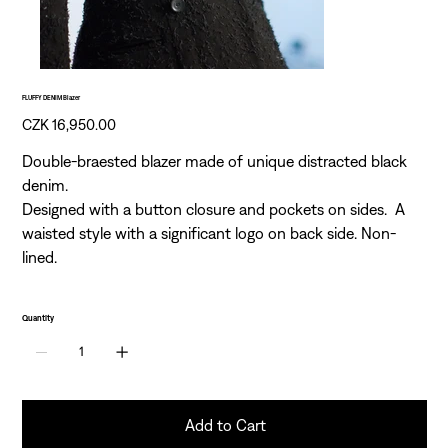
FLUFFY DENIM Blazer
Price
CZK 16,950.00
Double-braested blazer made of unique distracted black
denim.
Designed with a button closure and pockets on sides. A
waisted style with a significant logo on back side. Non-
lined.
Quantity
Add to Cart