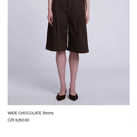
WIDE CHOCOLATE Shorts
LIN
Price
Price
CZK 9,250.00
CZK 