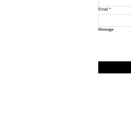
Email
*
Message