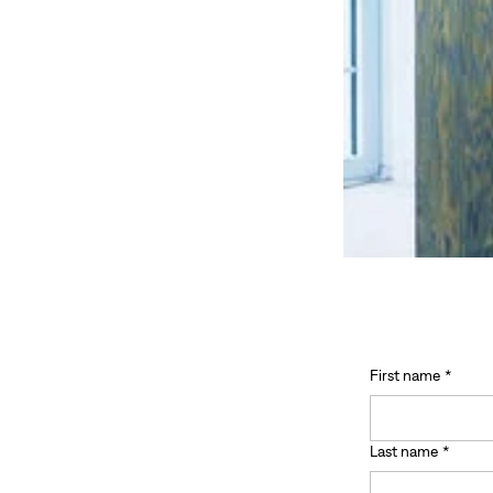
First name
*
Last name
*