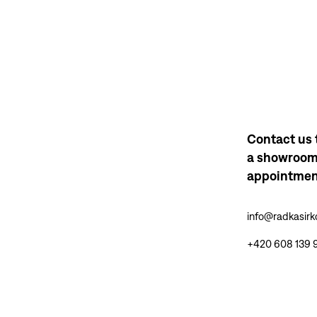
Contact us 
a showroo
appointme
info@radkasir
+420 608 139 