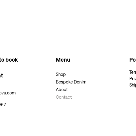
to book
Menu
Po
m
Ter
Shop
nt
Pri
Bespoke Denim
Shi
About
kova.com
Contact
967