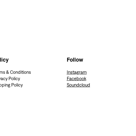
Follow
licy
Instagram
ms & Conditions
Facebook
vacy Policy
Soundcloud
pping Policy