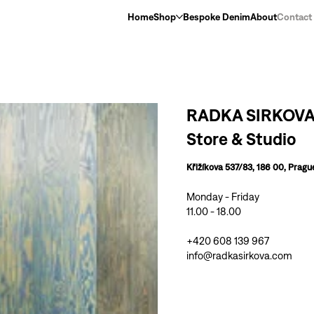
Home
Shop
Bespoke Denim
About
Contact
RADKA SIRKOV
Store & Studio
Křižíkova 537/83, 186 00, Pragu
Monday - Friday
11.00 - 18.00
+420 608 139 967
info@radkasirkova.com