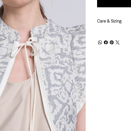
Care & Sizing