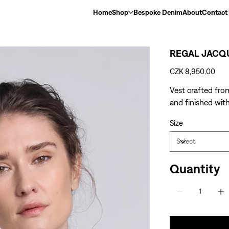
Home
Shop
Bespoke Denim
About
Contact
REGAL JACQ
Price
CZK 8,950.00
Vest crafted fro
and finished with
Size
Quantity