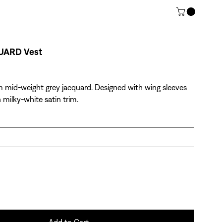
UARD Vest
m mid-weight grey jacquard. Designed with wing sleeves
 milky-white satin trim.
Add to Cart