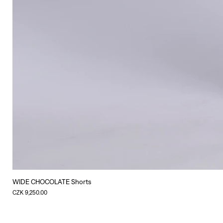
WIDE CHOCOLATE Shorts
Price
CZK 9,250.00