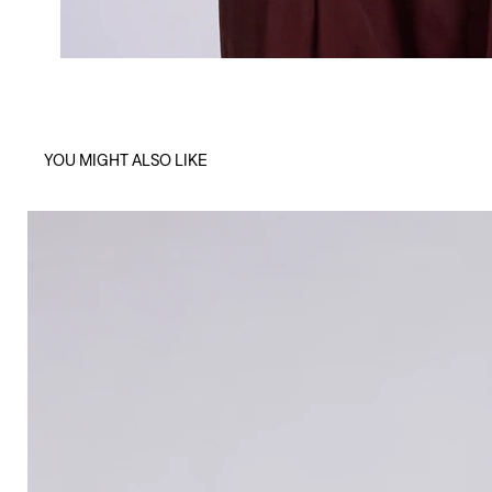
YOU MIGHT ALSO LIKE