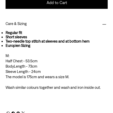
Add to Cart
Care & Sizing
Regular fit
Short sleeves
Two-needle top stitch at sleeves and at bottom hem
Europien Sizing
M:
Half Chest - 53.5cm
BodyLength - 73cm
Sleeve Length - 24cm
The model is 175cm and wears a size M.
Wash similar colours together and wash and iron inside out.