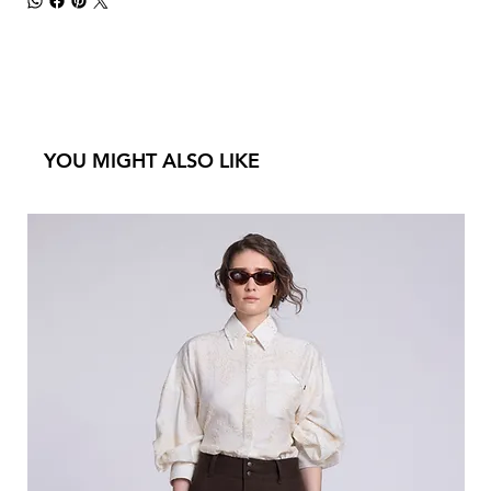
YOU MIGHT ALSO LIKE