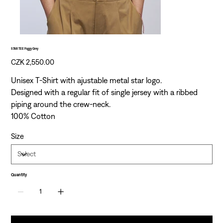
STAR TEE Foggy Grey
Price
CZK 2,550.00
Unisex T-Shirt with ajustable metal star logo.
Designed with a regular fit of single jersey with a ribbed
piping around the crew-neck.
100% Cotton
Size
Quantity