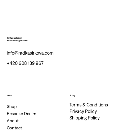
Contact us to book
a showroom appointment
info@radkasirkova.com
+420 608 139 967
Menu
Policy
Terms & Conditions
Shop
Privacy Policy
Bespoke Denim
Shipping Policy
About
Contact