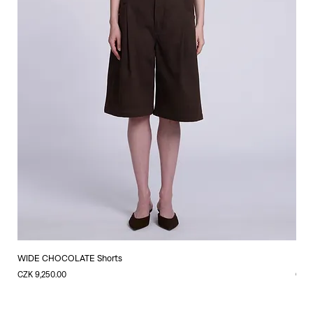
WIDE CHOCOLATE Shorts
LIN
Price
Price
CZK 9,250.00
CZK 