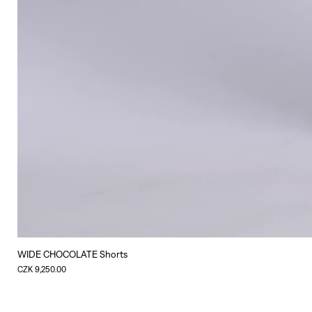
WIDE CHOCOLATE Shorts
Price
CZK 9,250.00