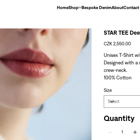
Home
Shop
Bespoke Denim
About
Contact
STAR TEE Dee
Price
CZK 2,550.00
Unisex T-Shirt wi
Designed with a r
crew-neck.
100% Cotton
Size
Quantity