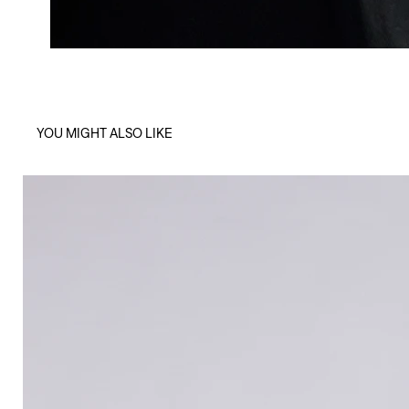
YOU MIGHT ALSO LIKE