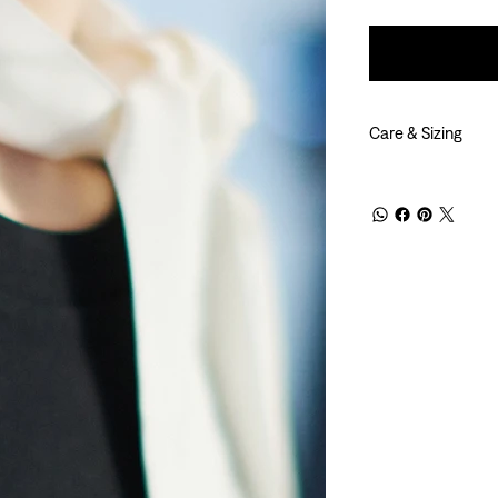
Care & Sizing