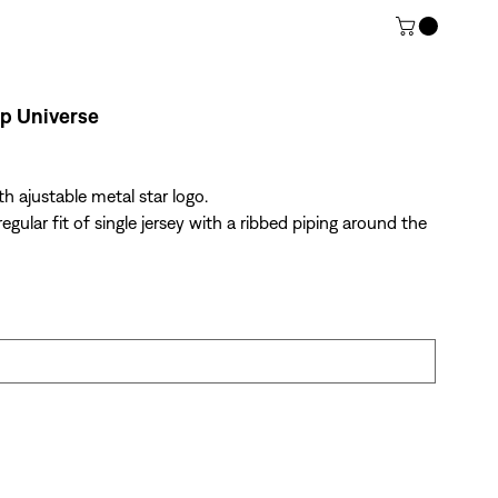
p Universe
th ajustable metal star logo.
egular fit of single jersey with a ribbed piping around the